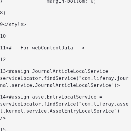
7
		margin-bottom: 0; 
8
} 
9
</style> 
10
11
<#-- For webContentData --> 
12
13
<#assign JournalArticleLocalService = 
serviceLocator.findService("com.liferay.jour
nal.service.JournalArticleLocalService")> 
14
<#assign assetEntryLocalService = 
serviceLocator.findService("com.liferay.asse
t.kernel.service.AssetEntryLocalService") 
/> 
15