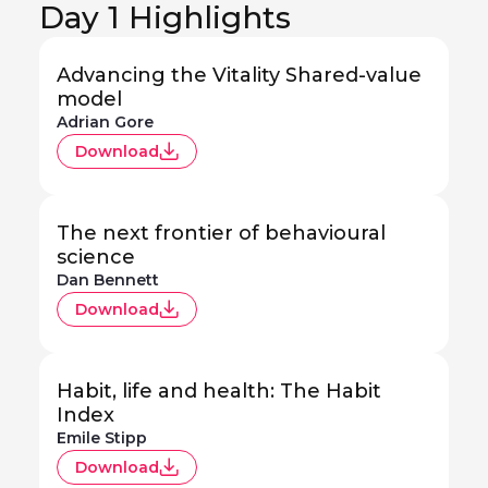
Day 1 Highlights
Advancing the Vitality Shared-value
model
Adrian Gore
Download
The next frontier of behavioural
science
Dan Bennett
Download
Habit, life and health: The Habit
Index
Emile Stipp
Download