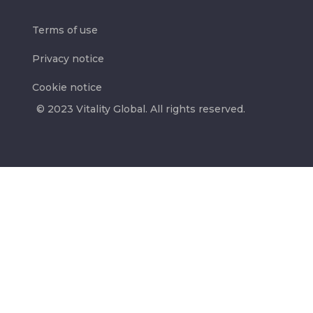
Terms of use
Privacy notice
Cookie notice
© 2023 Vitality Global. All rights reserved.