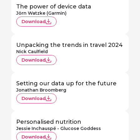
The power of device data
Jörn Watzke (Garmin)
Download
Unpacking the trends in travel 2024
Nick Caulfield
Download
Setting our data up for the future
Jonathan Broomberg
Download
Personalised nutrition
Jessie Inchauspé - Glucose Goddess
Download