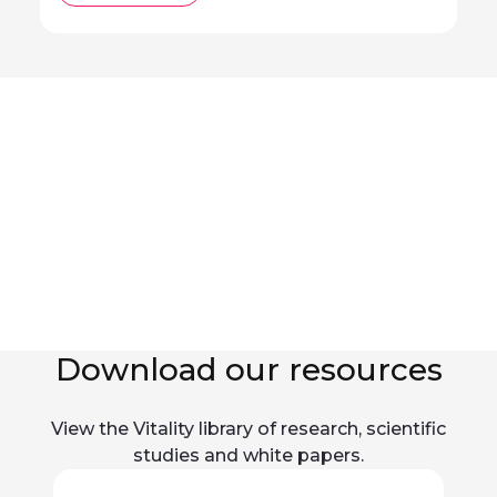
Download our resources
View the Vitality library of research, scientific
studies and white papers.