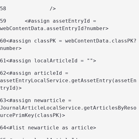
58
		/> 
59
	<#assign assetEntryId = 
webContentData.assetEntryId?number> 
60
<#assign classPK = webContentData.classPK?
number> 
61
<#assign localArticleId = ""> 
62
<#assign articleId = 
assetEntryLocalService.getAssetEntry(assetEn
tryId)> 
63
<#assign newarticle = 
JournalArticleLocalService.getArticlesByReso
urcePrimKey(classPK)> 
64
<#list newarticle as article> 