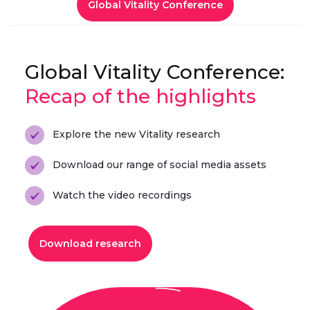
Global Vitality Conference
Global Vitality Conference:
Recap of the highlights
Explore the new Vitality research
Download our range of social media assets
Watch the video recordings
Download research