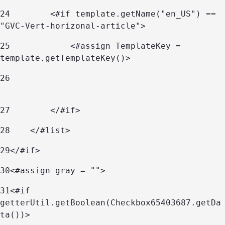
24
        <#if template.getName("en_US") == 
"GVC-Vert-horizonal-article"> 
25
            <#assign TemplateKey = 
template.getTemplateKey()> 
26
27
        </#if> 
28
    </#list> 
29
</#if> 
30
<#assign gray = ""> 
31
<#if 
getterUtil.getBoolean(Checkbox65403687.getDa
ta())> 