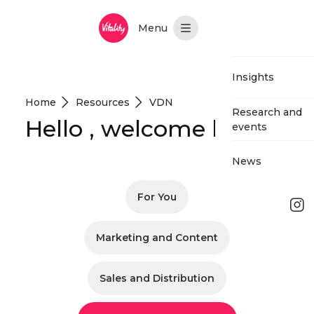
Hoppa till huvudinnehåll
Main Menu
Insights
Home
Resources
VDN
Research and
Hello , welcome back
events
News
For You
Log in
Marketing and Content
Request
demo
Sales and Distribution