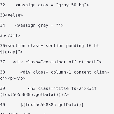
32
    <#assign gray = "gray-50-bg"> 
33
<#else> 
34
    <#assign gray = ""> 
35
</#if> 
36
<section class="section padding-t0-bl 
${gray}"> 
37
   <div class="container offset-both"> 
38
      <div class="column-1 content align-
c"><p></p> 
39
         <h3 class="title fs-2"><#if 
(Text56558385.getData())??> 
40
	${Text56558385.getData()} 