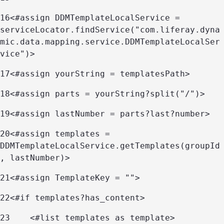
16
<#assign DDMTemplateLocalService = 
serviceLocator.findService("com.liferay.dyna
mic.data.mapping.service.DDMTemplateLocalSer
vice")> 
17
<#assign yourString = templatesPath> 
18
<#assign parts = yourString?split("/")> 
19
<#assign lastNumber = parts?last?number> 
20
<#assign templates = 
DDMTemplateLocalService.getTemplates(groupId
, lastNumber)> 
21
<#assign TemplateKey = ""> 
22
<#if templates?has_content> 
23
    <#list templates as template> 