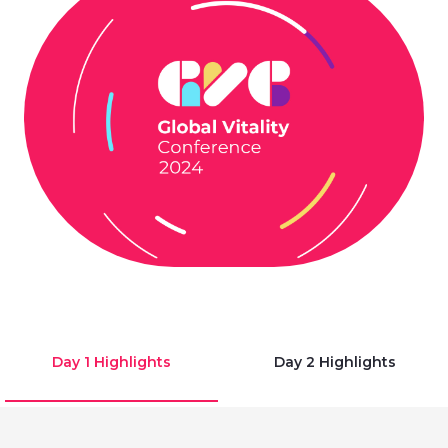
Day 1 Highlights
Day 2 Highlights