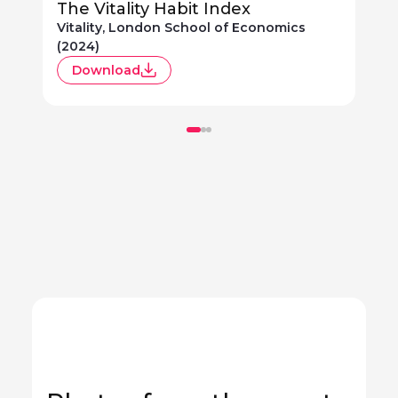
The Vitality Habit Index
Vitality, London School of Economics
V
(2024)
(
Download