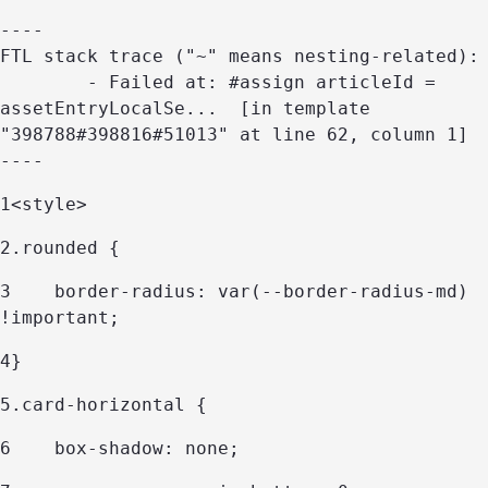
----

FTL stack trace ("~" means nesting-related):

	- Failed at: #assign articleId = 
assetEntryLocalSe...  [in template 
"398788#398816#51013" at line 62, column 1]

----
1
<style> 
2
.rounded { 
3
    border-radius: var(--border-radius-md) 
!important; 
4
} 
5
.card-horizontal { 
6
    box-shadow: none; 