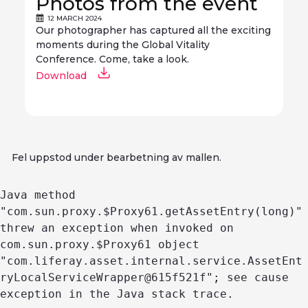
Photos from the event
12 MARCH 2024
Our photographer has captured all the exciting
moments during the Global Vitality
Conference. Come, take a look.
Download
Fel uppstod under bearbetning av mallen.
Java method 
"com.sun.proxy.$Proxy61.getAssetEntry(long)" 
threw an exception when invoked on 
com.sun.proxy.$Proxy61 object 
"com.liferay.asset.internal.service.AssetEnt
ryLocalServiceWrapper@615f521f"; see cause 
exception in the Java stack trace.
