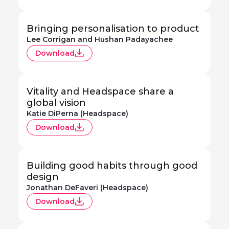
Bringing personalisation to product
Lee Corrigan and Hushan Padayachee
Download
Vitality and Headspace share a
global vision
Katie DiPerna (Headspace)
Download
Building good habits through good
design
Jonathan DeFaveri (Headspace)
Download