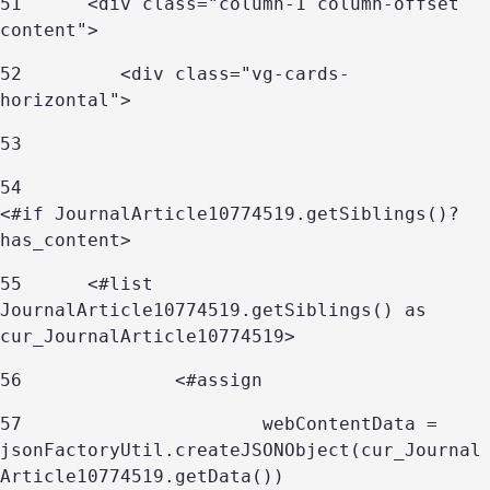
51
      <div class="column-1 column-offset 
content"> 
52
         <div class="vg-cards-
horizontal"> 
53
54
<#if JournalArticle10774519.getSiblings()?
has_content> 
55
	<#list 
JournalArticle10774519.getSiblings() as 
cur_JournalArticle10774519> 
56
		<#assign 
57
			webContentData = 
jsonFactoryUtil.createJSONObject(cur_Journal
Article10774519.getData()) 