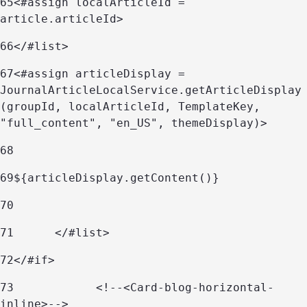
65
<#assign localArticleId = 
article.articleId> 
66
</#list> 
67
<#assign articleDisplay = 
JournalArticleLocalService.getArticleDisplay
(groupId, localArticleId, TemplateKey, 
"full_content", "en_US", themeDisplay)> 
68
69
${articleDisplay.getContent()}	 
70
71
	</#list> 
72
</#if> 
73
            <!--<Card-blog-horizontal-
inline>--> 