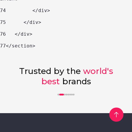
74
         </div> 
75
      </div> 
76
   </div> 
77
</section> 
Trusted by the
world's
best
brands