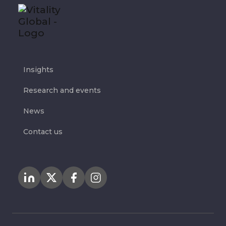
Insights
Research and events
News
Contact us