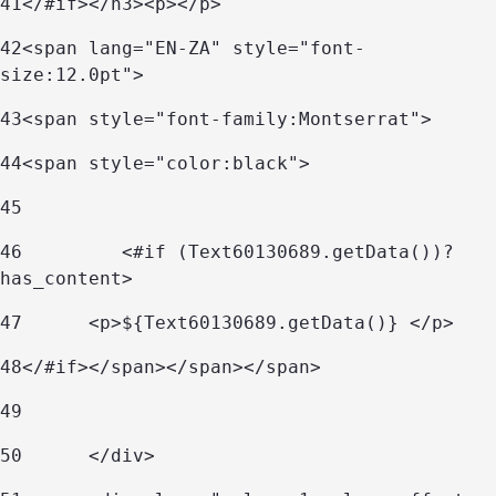
41
</#if></h3><p></p> 
42
<span lang="EN-ZA" style="font-
size:12.0pt">  
43
<span style="font-family:Montserrat">  
44
<span style="color:black">  
45
46
         <#if (Text60130689.getData())?
has_content> 
47
	<p>${Text60130689.getData()} </p> 
48
</#if></span></span></span> 
49
50
      </div> 