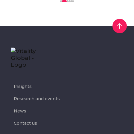
Insights
Research and events
News
Contact us