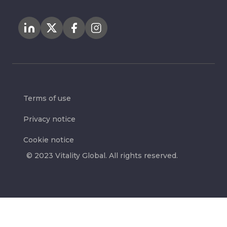
Terms of use
Privacy notice
Cookie notice
© 2023 Vitality Global. All rights reserved.