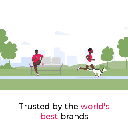
Trusted by the
world's
best
brands