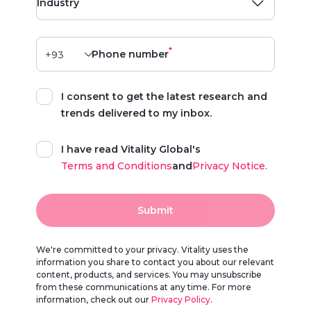
Industry
*
Phone number
I consent to get the latest research and
trends delivered to my inbox.
I have read Vitality Global's
Terms and Conditions
and
Privacy Notice.
Submit
We're committed to your privacy. Vitality uses the
information you share to contact you about our relevant
content, products, and services. You may unsubscribe
from these communications at any time. For more
information, check out our
Privacy Policy
.