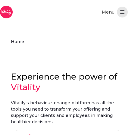
Skip to Main Content
Home
Experience the power of
Vitality
Vitality's behaviour-change platform has all the
tools you need to transform your offering and
support your clients and employees in making
healthier decisions.