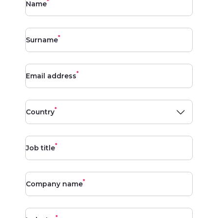
*
Name
*
Surname
*
Email address
*
Country
*
Job title
*
Company name
*