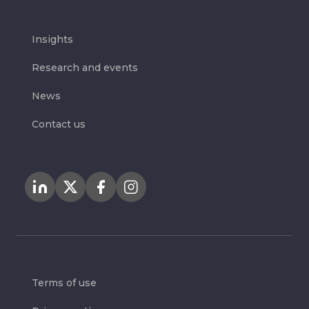
Insights
Research and events
News
Contact us
Terms of use