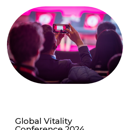
Global Vitality
Conference 2024