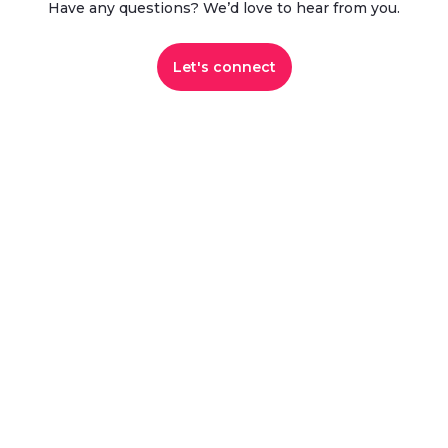
Have any questions? We’d love to hear from you.​
Let's connect