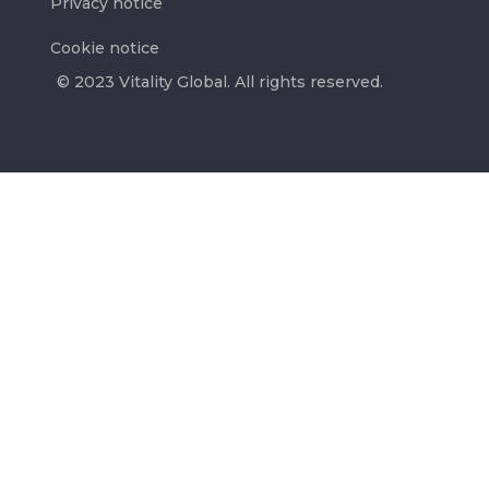
Privacy notice
Cookie notice
© 2023 Vitality Global. All rights reserved.