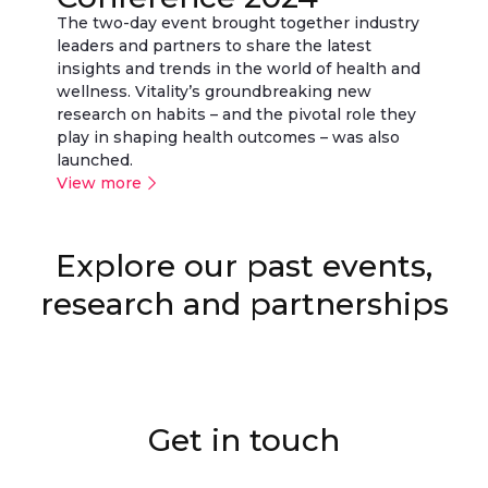
The two-day event brought together industry
leaders and partners to share the latest
insights and trends in the world of health and
wellness. Vitality’s groundbreaking new
research on habits – and the pivotal role they
play in shaping health outcomes – was also
launched.
View more
Explore our past events,
Vitality Active Rewards with
Small steps. Strong shield.
Healthy Futures calculator
Vitality + Zwift
Vitality Running World Cup
Fit bodies. Fit economies
Small steps. Strong shield.
Apple Watch
research and partnerships
Get in touch