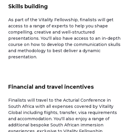
Skills building
As part of the Vitality Fellowship, finalists will get
access to a range of experts to help you shape
compelling, creative and well-structured
presentations. You'll also have access to an in-depth
course on how to develop the communication skulls
and methodology to best deliver a dynamic
presentation.
Financial and travel incentives
Finalists will travel to the Acturial Conference in
South Africa with all expenses covered by Vitality
Global including flights, transfer, visa requirements
and accommodation. You'll also enjoy a range of
additional bespoke South African immersion
experiences, exclusive to Vitality Fellowship