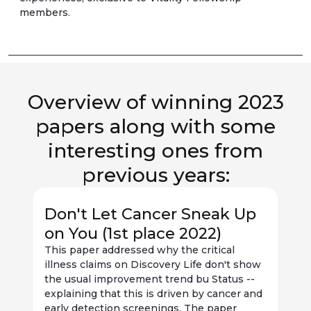
members.
Overview of winning 2023
papers along with some
interesting ones from
previous years:
Don't Let Cancer Sneak Up
on You (1st place 2022)
This paper addressed why the critical
illness claims on Discovery Life don't show
D
the usual improvement trend bu Status --
s
explaining that this is driven by cancer and
q
early detection screenings. The paper