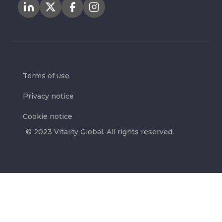
Terms of use
Privacy notice
Cookie notice
© 2023 Vitality Global. All rights reserved.