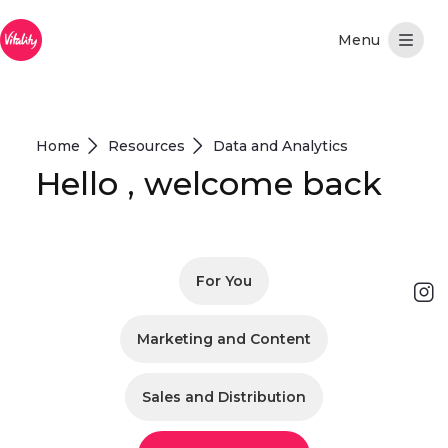
Hoppa till huvudinnehåll
Home
Resources
Data and Analytics
Hello , welcome back
For You
Marketing and Content
Sales and Distribution