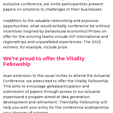
exclusive conference, we invite participantsto present
papers on solutions to challenges in their businesses.
Inaddition to the valuable networking and exposure
opportunities, what would aVitality conference be without
incentives inspired by behavioural economics?Prizes on
offer for the winning teams include VIP international and
regionaltrips and unparalleled experiences. The 2023
winners, for example, include prize.
We’re proud to offer the Vitality
Fellowship
Asan extension to the usual invites to attend the Actuarial
Conference, we areexcited to offer the Vitality Fellowship.
This aims to encourage globalparticipation and
submission of papers through access to our actuarial
expertsand a program aimed at idea generation,
development and refinement. TheVitality Fellowship will
help you with your entry for the conference andmaximize
your chances of winning.