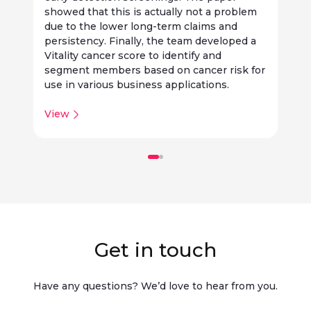
f
showed that this is actually not a problem
t
due to the lower long-term claims and
i
persistency. Finally, the team developed a
o
Vitality cancer score to identify and
a
segment members based on cancer risk for
b
use in various business applications.
View
Get in touch
Have any questions? We’d love to hear from you.​