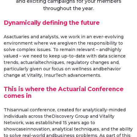
and exciting campaigns for your members
throughout the year.
Dynamically defining the future
Asactuaries and analysts, we work in an ever-evolving
environment where we aregiven the responsibility to
solve complex issues. To remain relevant – andhighly
valued – we need to keep up-to-date with data science
trends, actuarialtechniques, regulatory changes and,
particularly given our focus on wellness andbehavior
change at Vitality, InsurTech advancements.
This is where the Actuarial Conference
comes in
Thisannual conference, created for analytically-minded
individuals across theDiscovery Group and Vitality
Network, was established 15 years ago to
showcaseinnovation, analytical techniques, and the ability
to solve real-world andbusiness problems. As part of this