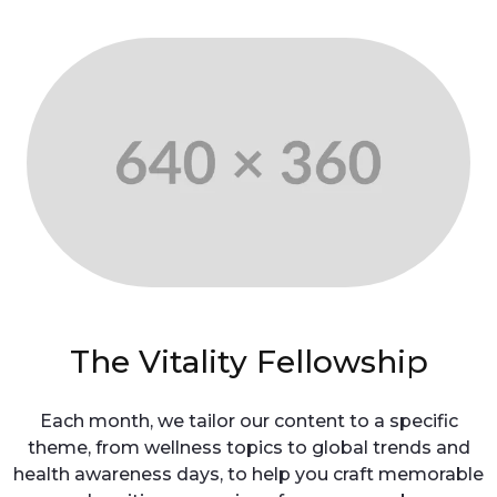
The Vitality Fellowship
Each month, we tailor our content to a specific
theme, from wellness topics to global trends and
health awareness days, to help you craft memorable