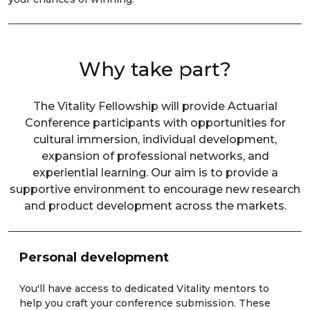
Why take part?
The Vitality Fellowship will provide Actuarial
Conference participants with opportunities for
cultural immersion, individual development,
expansion of professional networks, and
experiential learning. Our aim is to provide a
supportive environment to encourage new research
and product development across the markets.
Personal development
You'll have access to dedicated Vitality mentors to
help you craft your conference submission. These