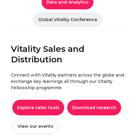
Data and Analytics
Global Vitality Conference
Vitality Sales and
Distribution
Connect with Vitality partners across the globe and
exchange key learnings all through our Vitality
Fellowship programme.
Explore sales tools
Download research
View our events