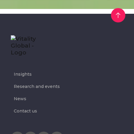
Insights
Research and events
News
Contact us