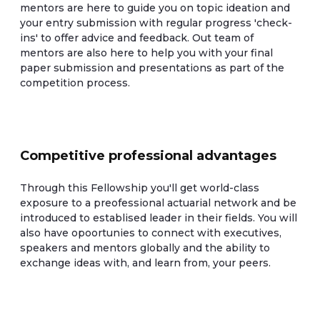
mentors are here to guide you on topic ideation and
your entry submission with regular progress 'check-
ins' to offer advice and feedback. Out team of
mentors are also here to help you with your final
paper submission and presentations as part of the
competition process.
Competitive professional advantages
Through this Fellowship you'll get world-class
exposure to a preofessional actuarial network and be
introduced to establised leader in their fields. You will
also have opoortunies to connect with executives,
speakers and mentors globally and the ability to
exchange ideas with, and learn from, your peers.