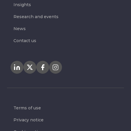
Insights
Research and events
News
Contact us
Terms of use
Privacy notice