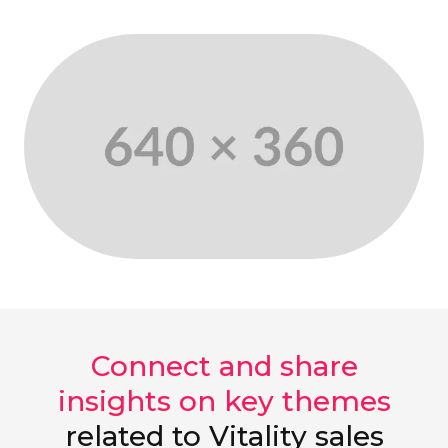
Connect and share
insights on key themes
related to Vitality sales