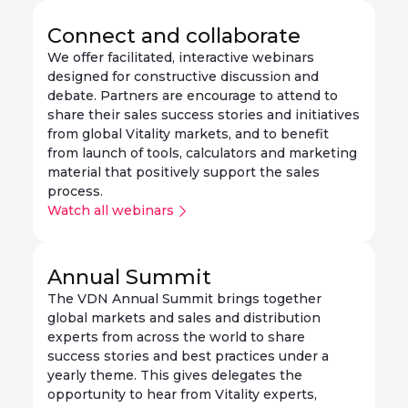
Connect and collaborate
We offer facilitated, interactive webinars
designed for constructive discussion and
debate. Partners are encourage to attend to
share their sales success stories and initiatives
from global Vitality markets, and to benefit
from launch of tools, calculators and marketing
material that positively support the sales
process.
Watch all webinars
Annual Summit
The VDN Annual Summit brings together
global markets and sales and distribution
experts from across the world to share
success stories and best practices under a
yearly theme. This gives delegates the
opportunity to hear from Vitality experts,