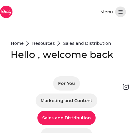
Skip to Main Content
Home
Resources
Sales and Distribution
Hello , welcome back
For You
Marketing and Content
Sales and Distribution