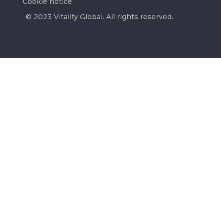
Cookie notice
© 2023 Vitality Global. All rights reserved.