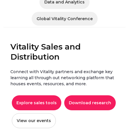
Data and Analytics
Global Vitality Conference
Vitality Sales and
Distribution
Connect with Vitality partners and exchange key
learning all through out networking platform that
houses events, resources, and more.
Explore sales tools
Download research
View our events