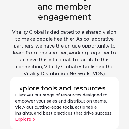
and member
engagement
Vitality Global is dedicated to a shared vision:
to make people healthier. As collaborative
partners, we have the unique opportunity to
learn from one another, working together to
achieve this vital goal. To facilitate this
connection, Vitality Global established the
Vitality Distribution Network (VDN).
Explore tools and resources
Discover our range of resources designed to
empower your sales and distribution teams.
View our cutting-edge tools, actionable
insights, and best practices that drive success.
Explore