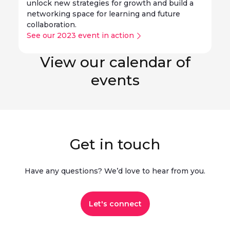
unlock new strategies for growth and build a
networking space for learning and future
collaboration.
See our 2023 event in action
View our calendar of
events
Get in touch
Have any questions? We’d love to hear from you.​
Let's connect