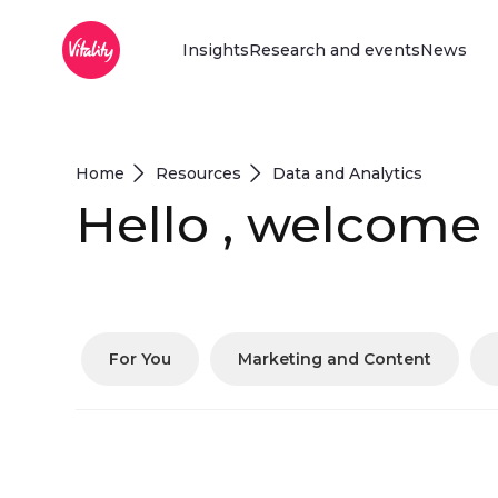
Main Menu
Overslaan en naar hoofdinhoud gaan
Insights
Research and events
News
Home
Resources
Data and Analytics
Hello , welcome
For You
Marketing and Content