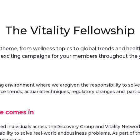
The Vitality Fellowship
c theme, from wellness topics to global trends and hea
 exciting campaigns for your members throughout the y
ng environment where we aregiven the responsibility to solve
ce trends, actuarialtechniques, regulatory changes and, parti
ce comes in
ded individuals across theDiscovery Group and Vitality Network
bility to solve real-world andbusiness problems. As part of th
businesses.