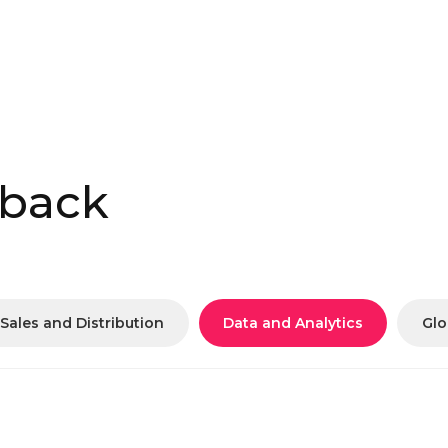
 back
Sales and Distribution
Data and Analytics
Glo