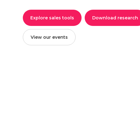
Explore sales tools
Download research
View our events