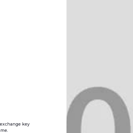
d exchange key
mme.