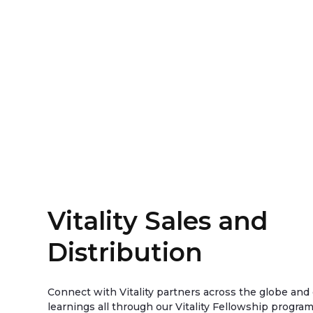
Vitality Sales and
Distribution
Connect with Vitality partners across the globe an
learnings all through our Vitality Fellowship progra