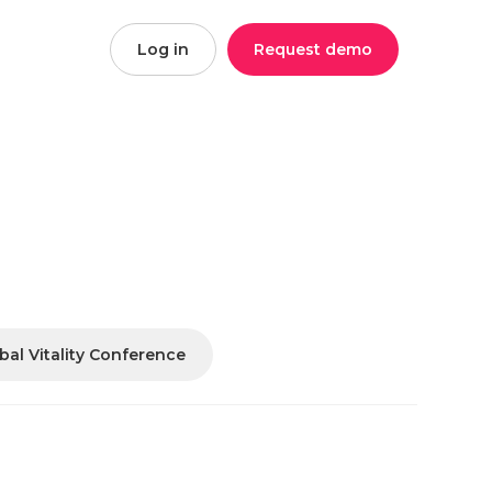
Log in
Request demo
bal Vitality Conference