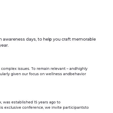
lth awareness days, to help you craft memorable
ear.
 complex issues. To remain relevant – andhighly
cularly given our focus on wellness andbehavior
, was established 15 years ago to
is exclusive conference, we invite participantsto