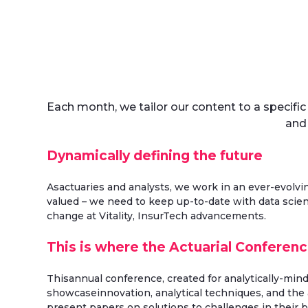
Each month, we tailor our content to a specifi
and
Dynamically defining the future
Asactuaries and analysts, we work in an ever-evolvi
valued – we need to keep up-to-date with data scien
change at Vitality, InsurTech advancements.
This is where the Actuarial Conferen
Thisannual conference, created for analytically-min
showcaseinnovation, analytical techniques, and the a
present papers on solutions to challenges in their 