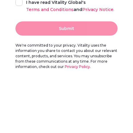
I have read Vitality Global's
Terms and Conditions
and
Privacy Notice.
Submit
We're committed to your privacy. Vitality uses the
information you share to contact you about our relevant
content, products, and services. You may unsubscribe
from these communications at any time. For more
information, check out our
Privacy Policy
.