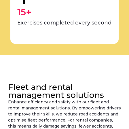
15+
Exercises completed every second
Fleet and rental
management solutions
Enhance efficiency and safety with our fleet and
rental management solutions. By empowering drivers
to improve their skills, we reduce road accidents and
optimise fleet performance. For rental companies,
this means daily damage savings, fewer accidents,