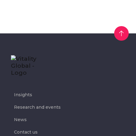
Insights
Research and events
News
Contact us