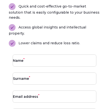
Quick and cost-effective go-to-market
solution that is easily configurable to your business
needs.
Access global insights and intellectual
property.
Lower claims and reduce loss ratio.
*
Name
*
Surname
*
Email address