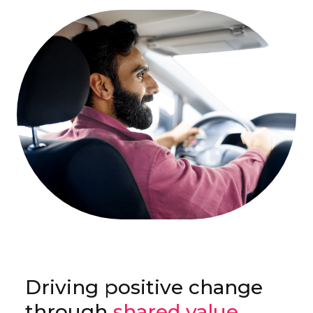
Driving positive change
through
shared value