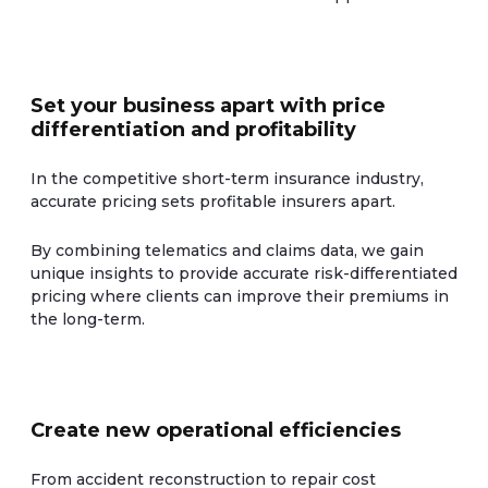
Set your business apart with price
differentiation and profitability
In the competitive short-term insurance industry,
accurate pricing sets profitable insurers apart.
By combining telematics and claims data, we gain
unique insights to provide accurate risk-differentiated
pricing where clients can improve their premiums in
the long-term.
Create new operational efficiencies
From accident reconstruction to repair cost