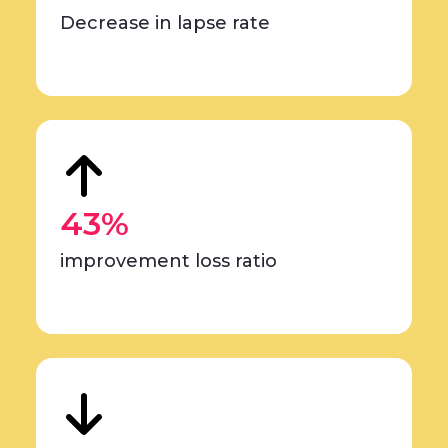
Decrease in lapse rate
43%
improvement loss ratio