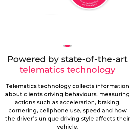
Powered by state-of-the-art
telematics technology
Telematics technology collects information
about clients driving behaviours, measuring
actions such as acceleration, braking,
cornering, cellphone use, speed and how
the driver’s unique driving style affects their
vehicle.