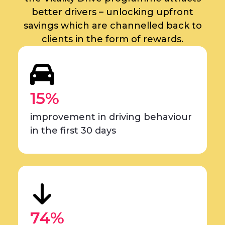
better drivers – unlocking upfront
savings which are channelled back to
clients in the form of rewards.
15%
improvement in driving behaviour
in the first 30 days
74%