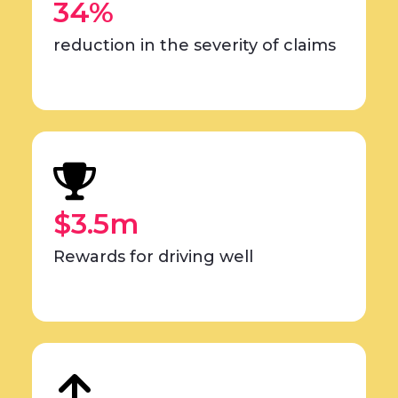
34%
reduction in the severity of claims
$3.5m
Rewards for driving well