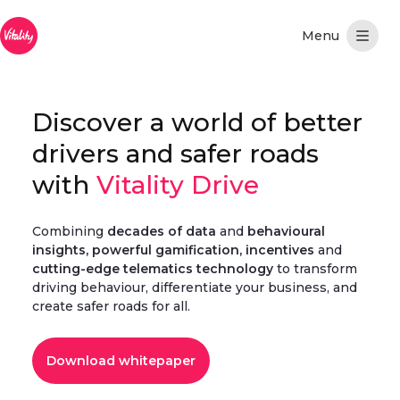
跳转到主内容
Discover a world of better
drivers and safer roads
with
Vitality Drive
Combining
decades of data
and
behavioural
insights, powerful gamification, incentives
and
cutting-edge telematics technology
to transform
driving behaviour, differentiate your business, and
create safer roads for all.
Download whitepaper