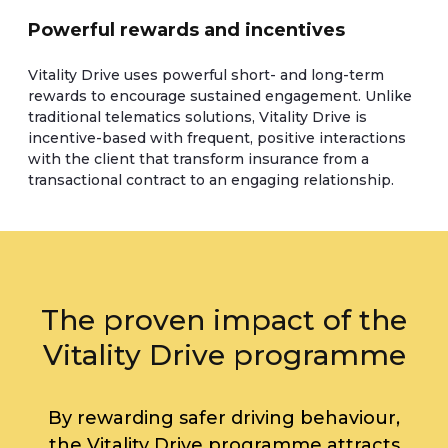
Powerful rewards and incentives
Vitality Drive uses powerful short- and long-term
rewards to encourage sustained engagement. Unlike
traditional telematics solutions, Vitality Drive is
incentive-based with frequent, positive interactions
with the client that transform insurance from a
transactional contract to an engaging relationship.
The proven impact of the
Vitality Drive programme
By rewarding safer driving behaviour,
the Vitality Drive programme attracts