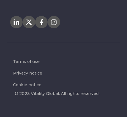
Terms of use
Privacy notice
Cookie notice
© 2023 Vitality Global. All rights reserved.