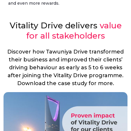
and even more rewards.
Vitality Drive delivers
value
for all stakeholders
Discover how Tawuniya Drive transformed
their business and improved their clients’
driving behaviour as early as 5 to 6 weeks
after joining the Vitality Drive programme.
Download the case study for more.