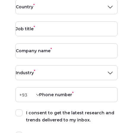
*
Country
*
Job title
*
Company name
*
Industry
*
Phone number
I consent to get the latest research and
trends delivered to my inbox.