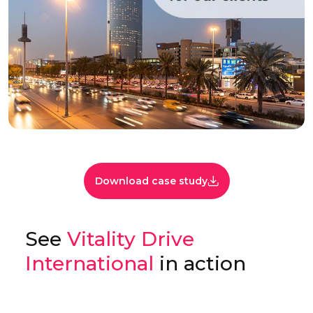
Download case study
See
Vitality Drive
International
in action