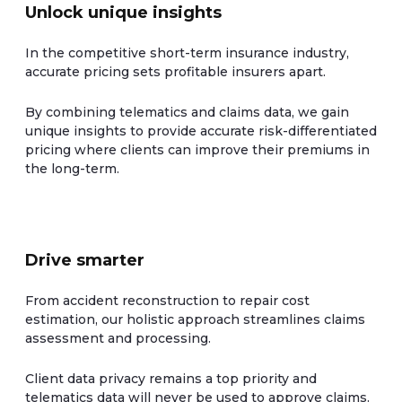
Unlock unique insights
In the competitive short-term insurance industry,
accurate pricing sets profitable insurers apart.
By combining telematics and claims data, we gain
unique insights to provide accurate risk-differentiated
pricing where clients can improve their premiums in
the long-term.
Drive smarter
From accident reconstruction to repair cost
estimation, our holistic approach streamlines claims
assessment and processing.
Client data privacy remains a top priority and
telematics data will never be used to approve claims.