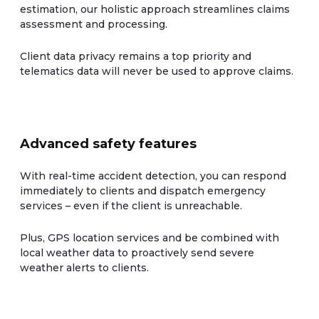
estimation, our holistic approach streamlines claims
assessment and processing.
Client data privacy remains a top priority and
telematics data will never be used to approve claims.
Advanced safety features
With real-time accident detection, you can respond
immediately to clients and dispatch emergency
services – even if the client is unreachable.
Plus, GPS location services and be combined with
local weather data to proactively send severe
weather alerts to clients.