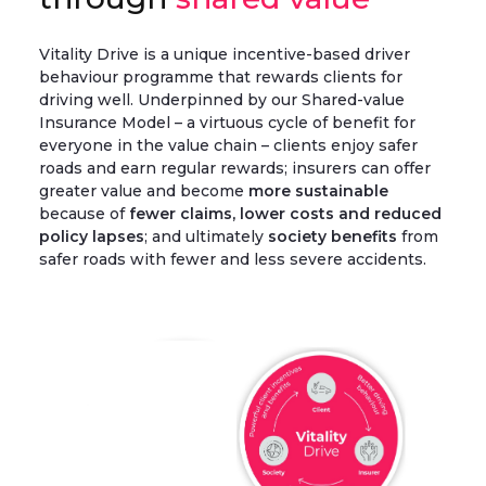
Vitality Drive is a unique incentive-based driver
behaviour programme that rewards clients for
driving well. Underpinned by our Shared-value
Insurance Model – a virtuous cycle of benefit for
everyone in the value chain – clients enjoy safer
roads and earn regular rewards; insurers can offer
greater value and become
more sustainable
because of
fewer claims, lower costs and reduced
policy lapses
; and ultimately
society benefits
from
safer roads with fewer and less severe accidents.