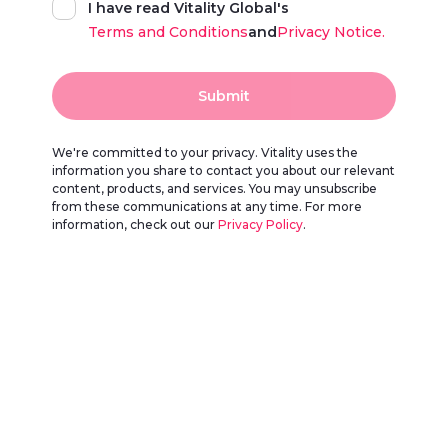
I have read Vitality Global's
Terms and Conditions
and
Privacy Notice.
Submit
We're committed to your privacy. Vitality uses the
information you share to contact you about our relevant
content, products, and services. You may unsubscribe
from these communications at any time. For more
information, check out our
Privacy Policy
.