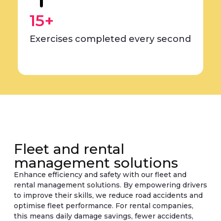
15+
Exercises completed every second
Fleet and rental
management solutions
Enhance efficiency and safety with our fleet and
rental management solutions. By empowering drivers
to improve their skills, we reduce road accidents and
optimise fleet performance. For rental companies,
this means daily damage savings, fewer accidents,