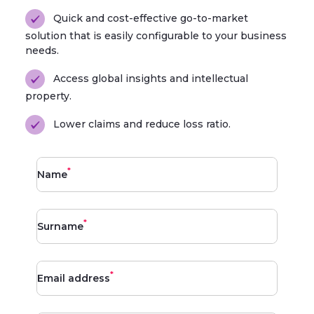
Quick and cost-effective go-to-market
solution that is easily configurable to your business
needs.
Access global insights and intellectual
property.
Lower claims and reduce loss ratio.
*
Name
*
Surname
*
Email address