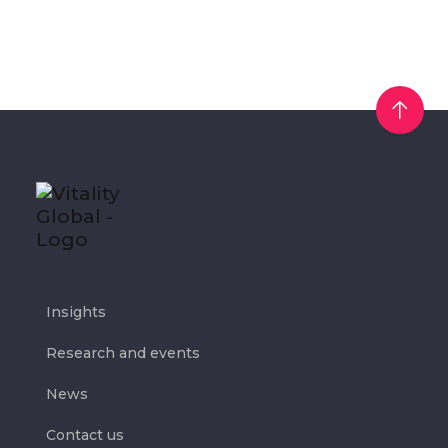
Insights
Research and events
News
Contact us