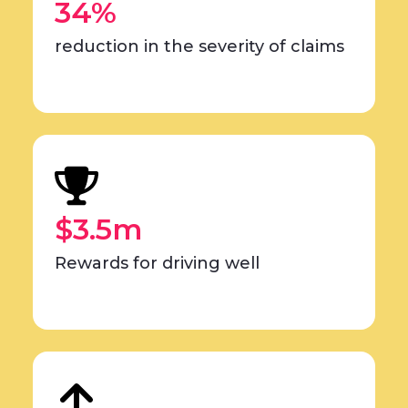
34%
reduction in the severity of claims
$3.5m
Rewards for driving well