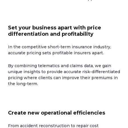
Set your business apart with price
differentiation and profitability
In the competitive short-term insurance industry,
accurate pricing sets profitable insurers apart.
By combining telematics and claims data, we gain
unique insights to provide accurate risk-differentiated
pricing where clients can improve their premiums in
the long-term.
Create new operational efficiencies
From accident reconstruction to repair cost