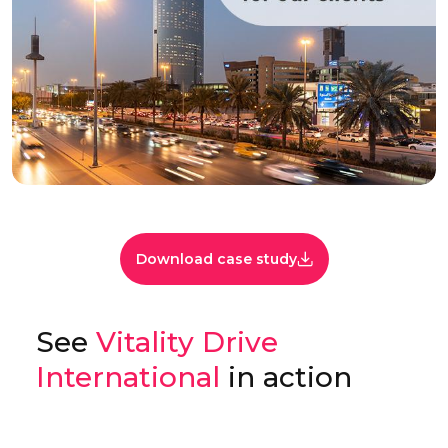
Download case study
See
Vitality Drive
International
in action