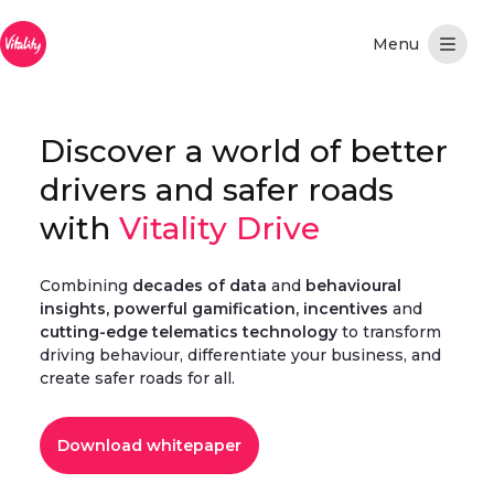
Hoppa till huvudinnehåll
Discover a world of better
drivers and safer roads
with
Vitality Drive
Combining
decades of data
and
behavioural
insights, powerful gamification, incentives
and
cutting-edge telematics technology
to transform
driving behaviour, differentiate your business, and
create safer roads for all.
Download whitepaper