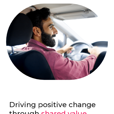
Driving positive change
through
shared value