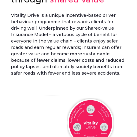
Vitality Drive is a unique incentive-based driver
behaviour programme that rewards clients for
driving well. Underpinned by our Shared-value
Insurance Model – a virtuous cycle of benefit for
everyone in the value chain – clients enjoy safer
roads and earn regular rewards; insurers can offer
greater value and become
more sustainable
because of
fewer claims, lower costs and reduced
policy lapses
; and ultimately
society benefits
from
safer roads with fewer and less severe accidents.