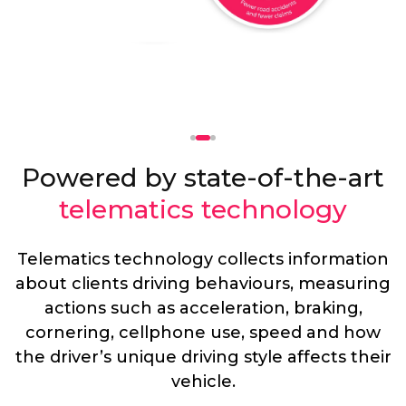
Powered by state-of-the-art
telematics technology
Telematics technology collects information
about clients driving behaviours, measuring
actions such as acceleration, braking,
cornering, cellphone use, speed and how
the driver’s unique driving style affects their
vehicle.