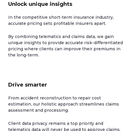
Unlock unique insights
In the competitive short-term insurance industry,
accurate pricing sets profitable insurers apart.
By combining telematics and claims data, we gain
unique insights to provide accurate risk-differentiated
pricing where clients can improve their premiums in
the long-term.
Drive smarter
From accident reconstruction to repair cost
estimation, our holistic approach streamlines claims
assessment and processing.
Client data privacy remains a top priority and
telematics data will never be used to approve claims.