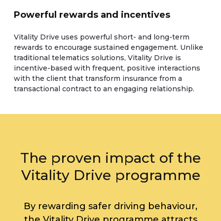
Powerful rewards and incentives
Vitality Drive uses powerful short- and long-term
rewards to encourage sustained engagement. Unlike
traditional telematics solutions, Vitality Drive is
incentive-based with frequent, positive interactions
with the client that transform insurance from a
transactional contract to an engaging relationship.
The proven impact of the
Vitality Drive programme
By rewarding safer driving behaviour,
the Vitality Drive programme attracts