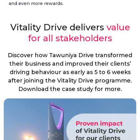
and even more rewards.
Vitality Drive delivers
value
for all stakeholders
Discover how Tawuniya Drive transformed
their business and improved their clients’
driving behaviour as early as 5 to 6 weeks
after joining the Vitality Drive programme.
Download the case study for more.