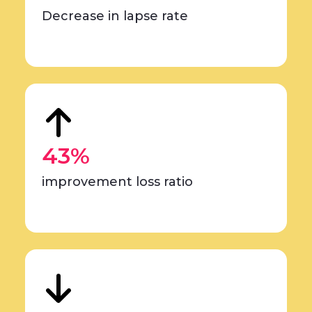
Decrease in lapse rate
43%
improvement loss ratio