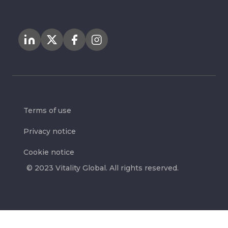
Terms of use
Privacy notice
Cookie notice
© 2023 Vitality Global. All rights reserved.