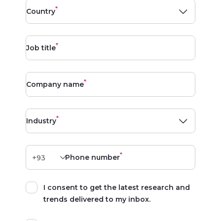
*
Country
*
Job title
*
Company name
*
Industry
*
Phone number
I consent to get the latest research and
trends delivered to my inbox.