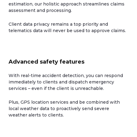
estimation, our holistic approach streamlines claims
assessment and processing.
Client data privacy remains a top priority and
telematics data will never be used to approve claims.
Advanced safety features
With real-time accident detection, you can respond
immediately to clients and dispatch emergency
services – even if the client is unreachable.
Plus, GPS location services and be combined with
local weather data to proactively send severe
weather alerts to clients.