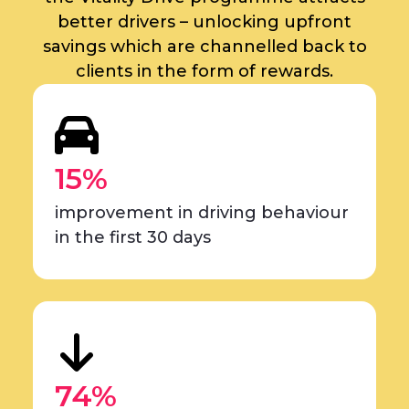
better drivers – unlocking upfront
savings which are channelled back to
clients in the form of rewards.
15%
improvement in driving behaviour
in the first 30 days
74%