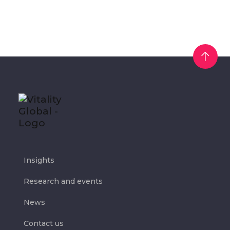
Insights
Research and events
News
Contact us