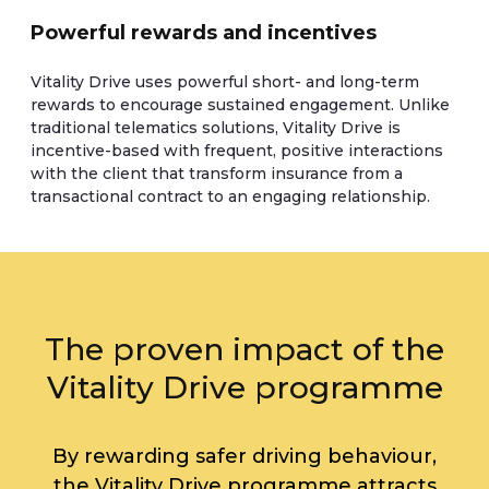
Powerful rewards and incentives
Vitality Drive uses powerful short- and long-term
rewards to encourage sustained engagement. Unlike
traditional telematics solutions, Vitality Drive is
incentive-based with frequent, positive interactions
with the client that transform insurance from a
transactional contract to an engaging relationship.
The proven impact of the
Vitality Drive programme
By rewarding safer driving behaviour,
the Vitality Drive programme attracts