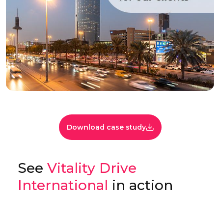
Download case study
See
Vitality Drive
International
in action