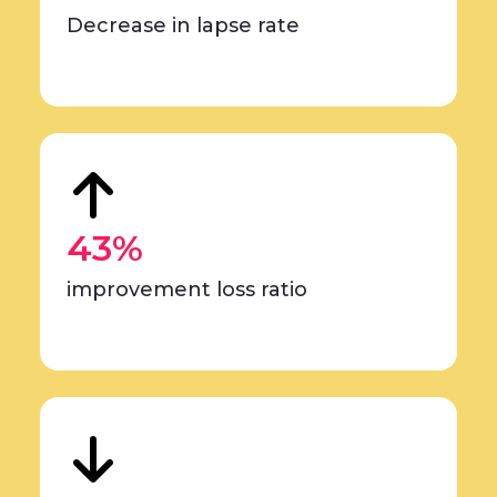
Decrease in lapse rate
43%
improvement loss ratio