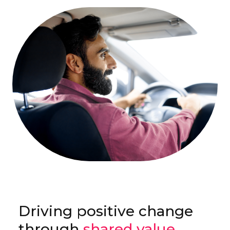
Driving positive change
through
shared value