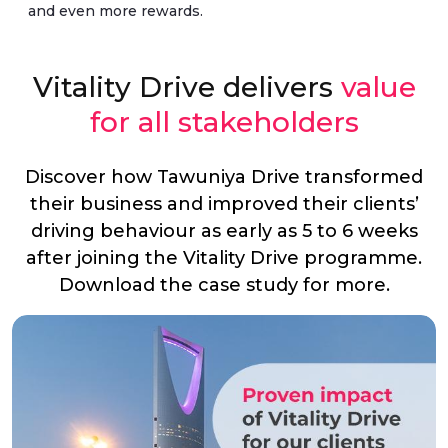
and even more rewards.
Vitality Drive delivers
value
for all stakeholders
Discover how Tawuniya Drive transformed
their business and improved their clients’
driving behaviour as early as 5 to 6 weeks
after joining the Vitality Drive programme.
Download the case study for more.