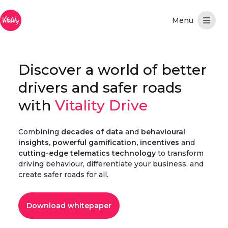
Saltar al contenido principal
Discover a world of better
drivers and safer roads
with
Vitality Drive
Combining
decades of data
and
behavioural
insights, powerful gamification, incentives
and
cutting-edge telematics technology
to transform
driving behaviour, differentiate your business, and
create safer roads for all.
Download whitepaper