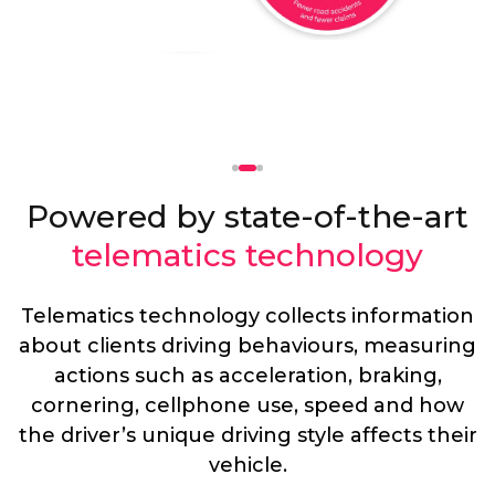
Powered by state-of-the-art
telematics technology
Telematics technology collects information
about clients driving behaviours, measuring
actions such as acceleration, braking,
cornering, cellphone use, speed and how
the driver’s unique driving style affects their
vehicle.