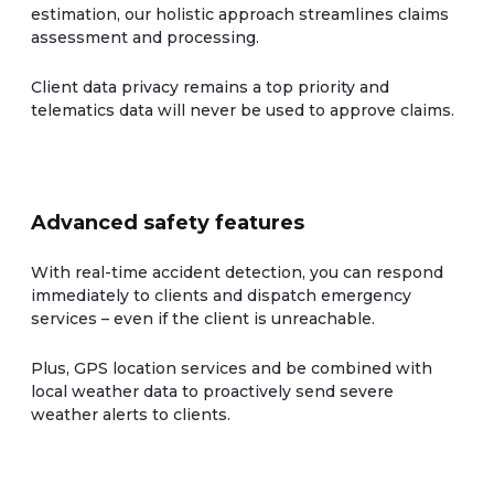
estimation, our holistic approach streamlines claims
assessment and processing.
Client data privacy remains a top priority and
telematics data will never be used to approve claims.
Advanced safety features
With real-time accident detection, you can respond
immediately to clients and dispatch emergency
services – even if the client is unreachable.
Plus, GPS location services and be combined with
local weather data to proactively send severe
weather alerts to clients.