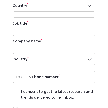
*
Country
*
Job title
*
Company name
*
Industry
*
Phone number
I consent to get the latest research and
trends delivered to my inbox.