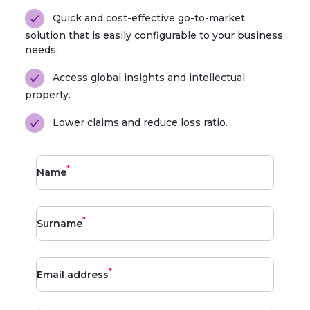
Quick and cost-effective go-to-market
solution that is easily configurable to your business
needs.
Access global insights and intellectual
property.
Lower claims and reduce loss ratio.
*
Name
*
Surname
*
Email address