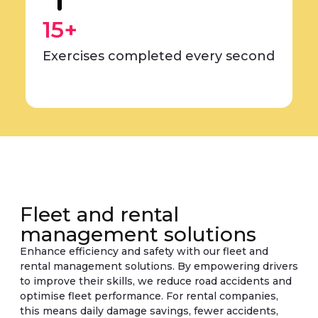
15+
Exercises completed every second
Fleet and rental
management solutions
Enhance efficiency and safety with our fleet and
rental management solutions. By empowering drivers
to improve their skills, we reduce road accidents and
optimise fleet performance. For rental companies,
this means daily damage savings, fewer accidents,