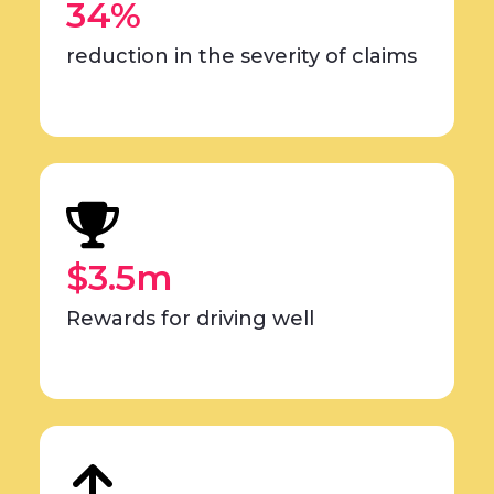
34%
reduction in the severity of claims
$3.5m
Rewards for driving well