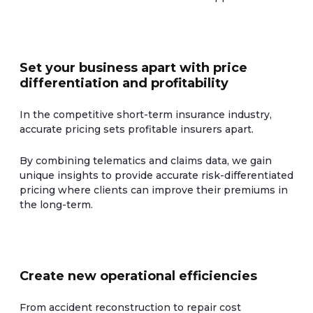
Set your business apart with price
differentiation and profitability
In the competitive short-term insurance industry,
accurate pricing sets profitable insurers apart.
By combining telematics and claims data, we gain
unique insights to provide accurate risk-differentiated
pricing where clients can improve their premiums in
the long-term.
Create new operational efficiencies
From accident reconstruction to repair cost