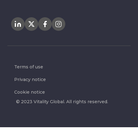
Terms of use
Privacy notice
Cookie notice
© 2023 Vitality Global. All rights reserved.