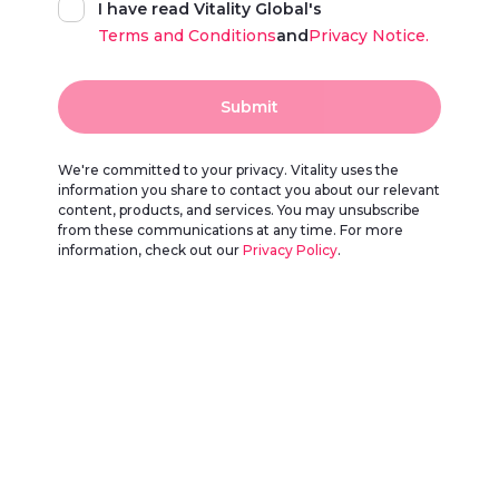
I have read Vitality Global's
Terms and Conditions
and
Privacy Notice.
Submit
We're committed to your privacy. Vitality uses the
information you share to contact you about our relevant
content, products, and services. You may unsubscribe
from these communications at any time. For more
information, check out our
Privacy Policy
.