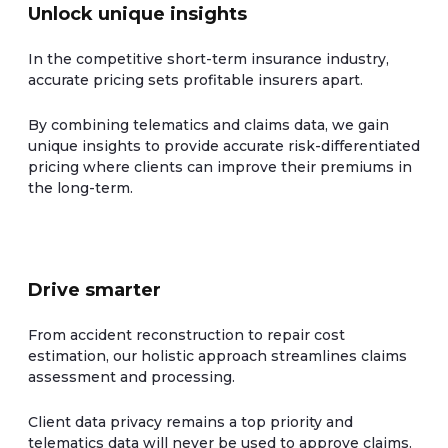
Unlock unique insights
In the competitive short-term insurance industry,
accurate pricing sets profitable insurers apart.
By combining telematics and claims data, we gain
unique insights to provide accurate risk-differentiated
pricing where clients can improve their premiums in
the long-term.
Drive smarter
From accident reconstruction to repair cost
estimation, our holistic approach streamlines claims
assessment and processing.
Client data privacy remains a top priority and
telematics data will never be used to approve claims.