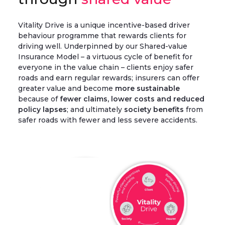
Vitality Drive is a unique incentive-based driver
behaviour programme that rewards clients for
driving well. Underpinned by our Shared-value
Insurance Model – a virtuous cycle of benefit for
everyone in the value chain – clients enjoy safer
roads and earn regular rewards; insurers can offer
greater value and become
more sustainable
because of
fewer claims, lower costs and reduced
policy lapses
; and ultimately
society benefits
from
safer roads with fewer and less severe accidents.