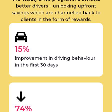
better drivers – unlocking upfront
savings which are channelled back to
clients in the form of rewards.
15%
improvement in driving behaviour
in the first 30 days
74%