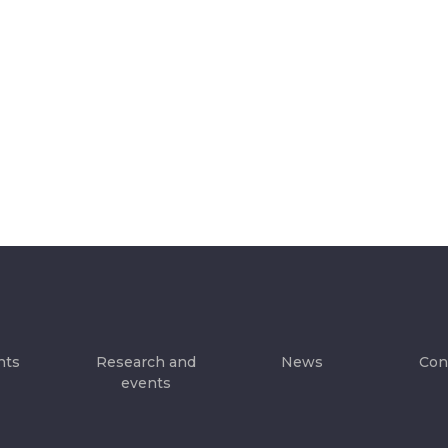
hts
Research and
News
Con
events