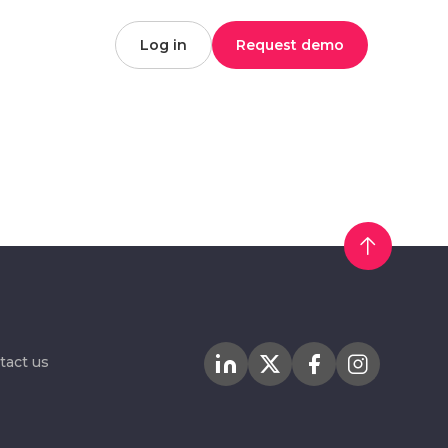
Log in
Request demo
tact us