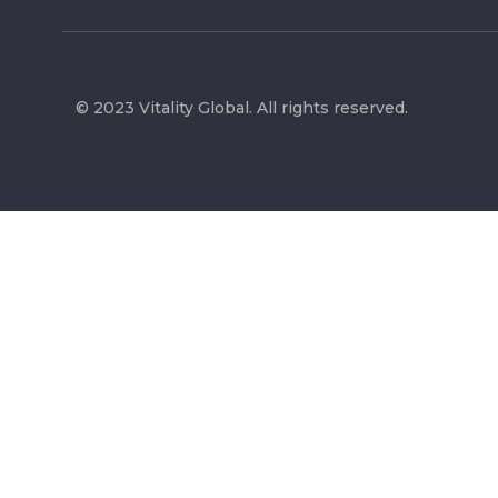
© 2023 Vitality Global. All rights reserved.