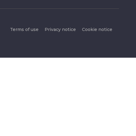
Terms of use
Privacy notice
Cookie notice