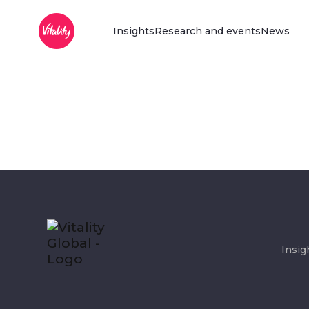
Main Menu
Skip to Main Content
Insights
Research and events
News
Insig