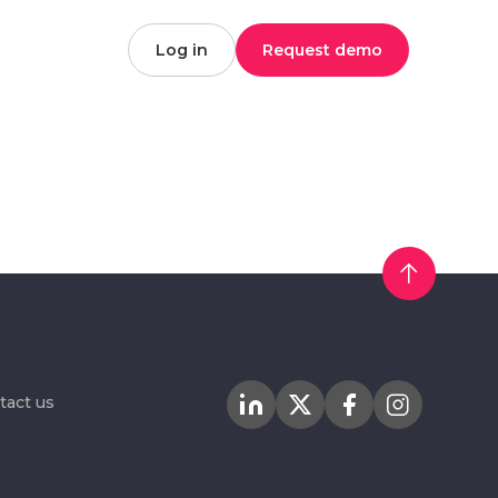
Log in
Request demo
tact us