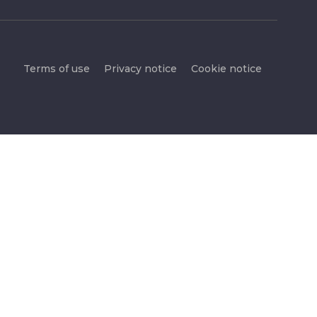
Terms of use
Privacy notice
Cookie notice