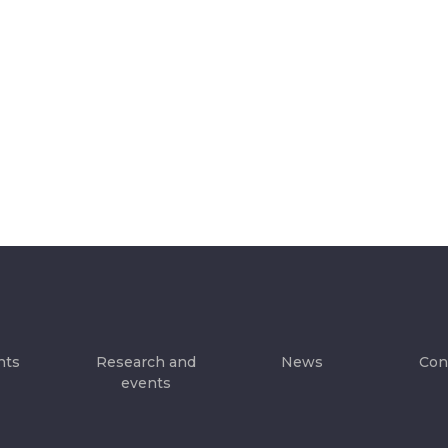
hts
Research and
News
Con
events