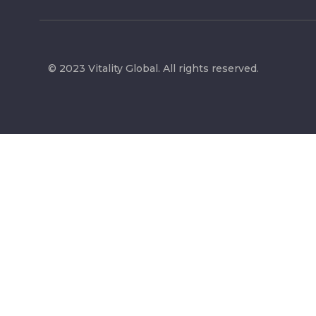
© 2023 Vitality Global. All rights reserved.