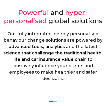
Powerful
and
hyper-
personalised
global solutions
Our fully integrated, deeply personalised
behaviour change solutions are powered by
advanced tools, analytics
and the
latest
science that challenge the traditional health,
life and car insurance value chain
to
positively influence your clients and
employees to make healthier and safer
decisions.