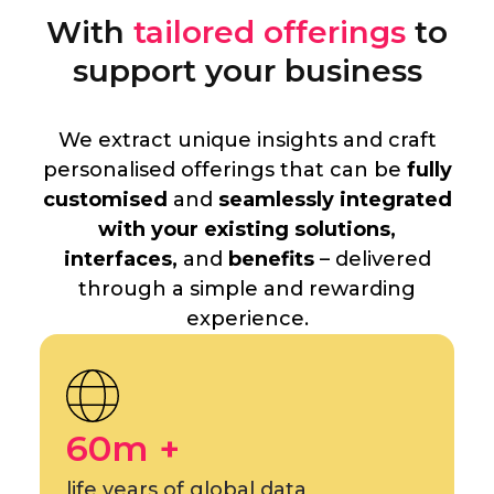
With
tailored offerings
to
support your business
We extract unique insights and craft
personalised offerings that can be
fully
customised
and
seamlessly integrated
with your existing solutions,
interfaces,
and
benefits
– delivered
through a simple and rewarding
experience.
60m +
life years of global data