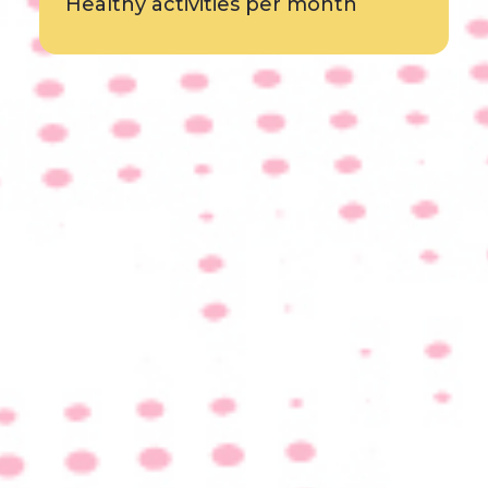
Healthy activities per month