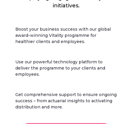
initiatives.
Boost your business success with our global
award-winning Vitality programme for
healthier clients and employees.
Use our powerful technology platform to
deliver the programme to your clients and
employees.
Get comprehensive support to ensure ongoing
success – from actuarial insights to activating
distribution and more.
Discover why insurers choose Vitality