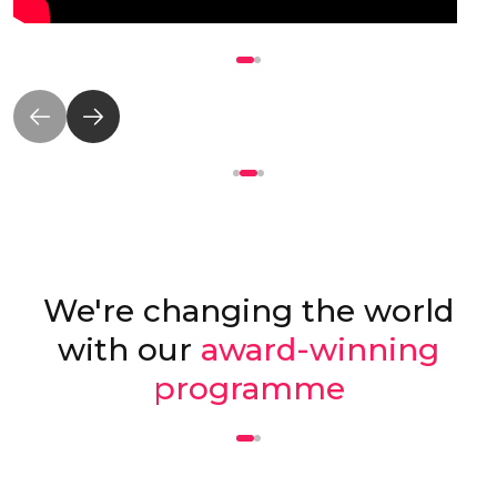
We're changing the world
with our
award-winning
programme