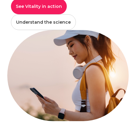
See Vitality in action
Understand the science