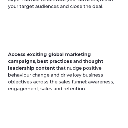
your target audiences and close the deal.
Access exciting global marketing
campaigns
,
best practices
and
thought
leadership
content
that nudge positive
behaviour change and drive key business
objectives across the sales funnel: awareness,
engagement, sales and retention.