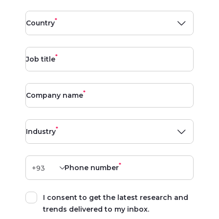
*
Country
*
Job title
*
Company name
*
Industry
*
Phone number
I consent to get the latest research and
trends delivered to my inbox.