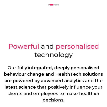
Powerful
and
personalised
technology
Our
fully integrated, deeply personalised
behaviour change and HealthTech solutions
are powered by advanced analytics
and the
latest science
that positively influence your
clients and employees to make healthier
decisions.