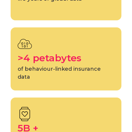
>4 petabytes
of behaviour-linked insurance
data
5B +