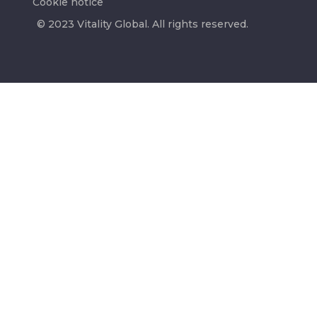
Cookie notice
© 2023 Vitality Global. All rights reserved.