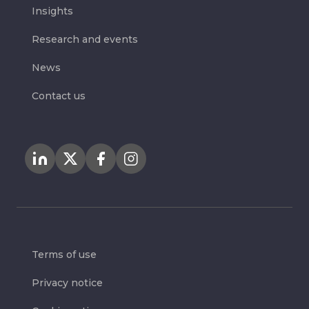
Insights
Research and events
News
Contact us
Terms of use
Privacy notice