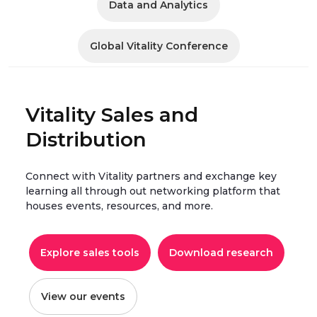
Data and Analytics
Global Vitality Conference
Vitality Sales and
Distribution
Connect with Vitality partners and exchange key
learning all through out networking platform that
houses events, resources, and more.
Explore sales tools
Download research
View our events