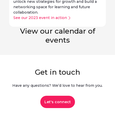
unlock new strategies for growth and build a
networking space for learning and future
collaboration.
See our 2023 event in action
View our calendar of
events
Get in touch
Have any questions? We’d love to hear from you.​
Let's connect