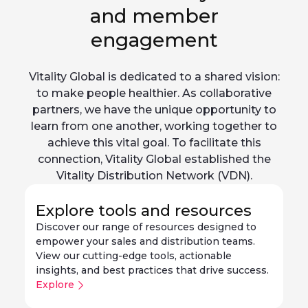
and member
engagement
Vitality Global is dedicated to a shared vision:
to make people healthier. As collaborative
partners, we have the unique opportunity to
learn from one another, working together to
achieve this vital goal. To facilitate this
connection, Vitality Global established the
Vitality Distribution Network (VDN).
Explore tools and resources
Discover our range of resources designed to
empower your sales and distribution teams.
View our cutting-edge tools, actionable
insights, and best practices that drive success.
Explore