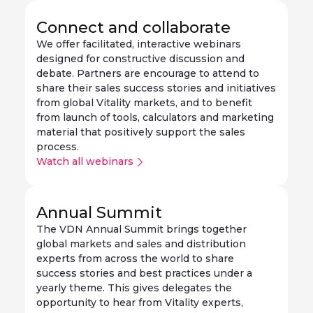
Connect and collaborate
We offer facilitated, interactive webinars
designed for constructive discussion and
debate. Partners are encourage to attend to
share their sales success stories and initiatives
from global Vitality markets, and to benefit
from launch of tools, calculators and marketing
material that positively support the sales
process.
Watch all webinars
Annual Summit
The VDN Annual Summit brings together
global markets and sales and distribution
experts from across the world to share
success stories and best practices under a
yearly theme. This gives delegates the
opportunity to hear from Vitality experts,