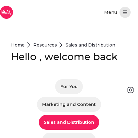
Pular para o Conteúdo principal
Home
Resources
Sales and Distribution
Hello , welcome back
For You
Marketing and Content
Sales and Distribution