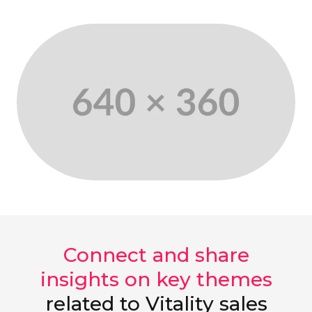
Connect and share
insights on key themes
related to Vitality sales