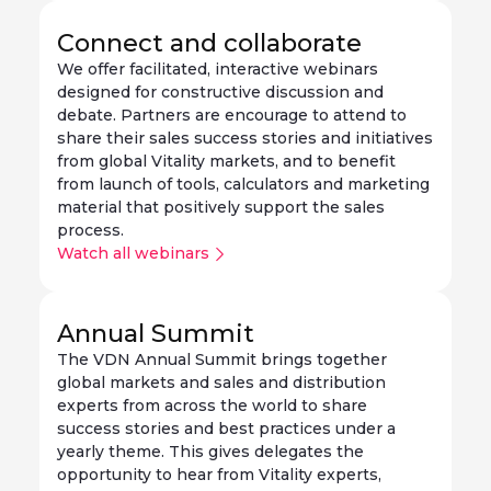
Connect and collaborate
We offer facilitated, interactive webinars
designed for constructive discussion and
debate. Partners are encourage to attend to
share their sales success stories and initiatives
from global Vitality markets, and to benefit
from launch of tools, calculators and marketing
material that positively support the sales
process.
Watch all webinars
Annual Summit
The VDN Annual Summit brings together
global markets and sales and distribution
experts from across the world to share
success stories and best practices under a
yearly theme. This gives delegates the
opportunity to hear from Vitality experts,