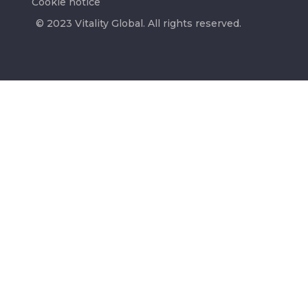
Cookie notice
© 2023 Vitality Global. All rights reserved.