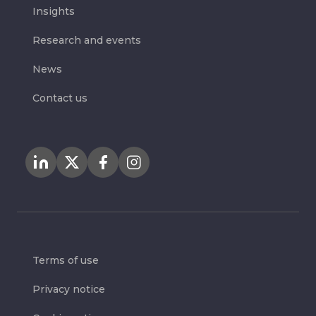
Insights
Research and events
News
Contact us
Terms of use
Privacy notice