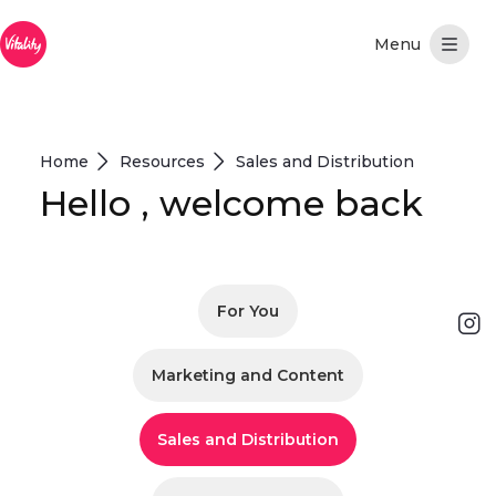
Overslaan en naar hoofdinhoud gaan
Home
Resources
Sales and Distribution
Hello , welcome back
For You
Marketing and Content
Sales and Distribution