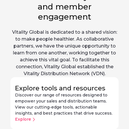
and member
engagement
Vitality Global is dedicated to a shared vision:
to make people healthier. As collaborative
partners, we have the unique opportunity to
learn from one another, working together to
achieve this vital goal. To facilitate this
connection, Vitality Global established the
Vitality Distribution Network (VDN).
Explore tools and resources
Discover our range of resources designed to
empower your sales and distribution teams.
View our cutting-edge tools, actionable
insights, and best practices that drive success.
Explore