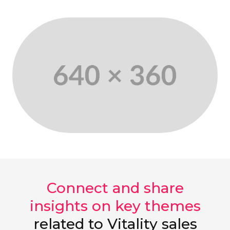
Connect and share
insights on key themes
related to Vitality sales