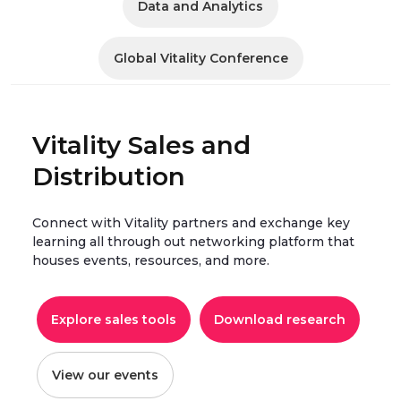
Data and Analytics
Global Vitality Conference
Vitality Sales and
Distribution
Connect with Vitality partners and exchange key
learning all through out networking platform that
houses events, resources, and more.
Explore sales tools
Download research
View our events