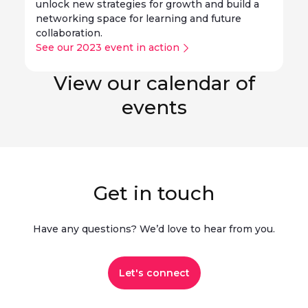
unlock new strategies for growth and build a
networking space for learning and future
collaboration.
See our 2023 event in action
View our calendar of
events
Get in touch
Have any questions? We’d love to hear from you.​
Let's connect