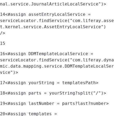
nal.service.JournalArticleLocalService")> 
14
<#assign assetEntryLocalService = 
serviceLocator.findService("com.liferay.asse
t.kernel.service.AssetEntryLocalService") 
/> 
15
16
<#assign DDMTemplateLocalService = 
serviceLocator.findService("com.liferay.dyna
mic.data.mapping.service.DDMTemplateLocalSer
vice")> 
17
<#assign yourString = templatesPath> 
18
<#assign parts = yourString?split("/")> 
19
<#assign lastNumber = parts?last?number> 
20
<#assign templates = 