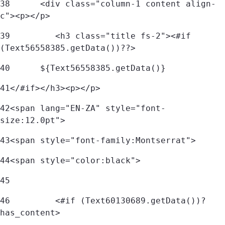
38
      <div class="column-1 content align-
c"><p></p> 
39
         <h3 class="title fs-2"><#if 
(Text56558385.getData())??> 
40
	${Text56558385.getData()} 
41
</#if></h3><p></p> 
42
<span lang="EN-ZA" style="font-
size:12.0pt">  
43
<span style="font-family:Montserrat">  
44
<span style="color:black">  
45
46
         <#if (Text60130689.getData())?
has_content> 