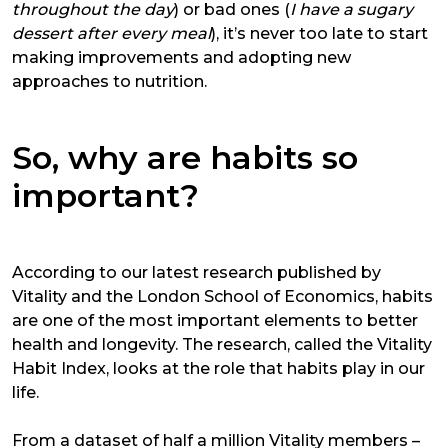
throughout the day
) or bad ones (
I have a sugary
dessert after every meal
), it’s never too late to start
making improvements and adopting new
approaches to nutrition.
So, why are habits so
important?
According to our latest research published by
Vitality and the London School of Economics, habits
are one of the most important elements to better
health and longevity. The research, called the
Vitality
Habit Index
, looks at the role that habits play in our
life.
From a dataset of half a million Vitality members –