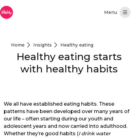
Overslaan en naar hoofdinhoud gaan
Home
Insights
Healthy eating
Healthy eating starts
with healthy habits
We all have established eating habits. These
patterns have been developed over many years of
our life – often starting during our youth and
adolescent years and now carried into adulthood.
Whether they’re good habits (
I drink water