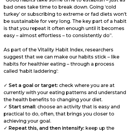
bad ones take time to break down. Going ‘cold
turkey’ or subscribing to extreme or fad diets won’t
be sustainable for very long. The key part of a habit
is that you repeat it often enough until it becomes
easy – almost effortless – to consistently do”.
As part of the Vitality Habit Index, researchers
suggest that we can make our habits stick – like
habits for healthier eating – through a process
called ‘habit laddering’:
✓
Set a goal or target:
check where you are at
currently with your eating patterns and understand
the health benefits to changing your diet.
✓
Start small:
choose an activity that is easy and
practical to do, often, that brings you closer to
achieving your goal.
✓
Repeat this, and then intensify:
keep up the