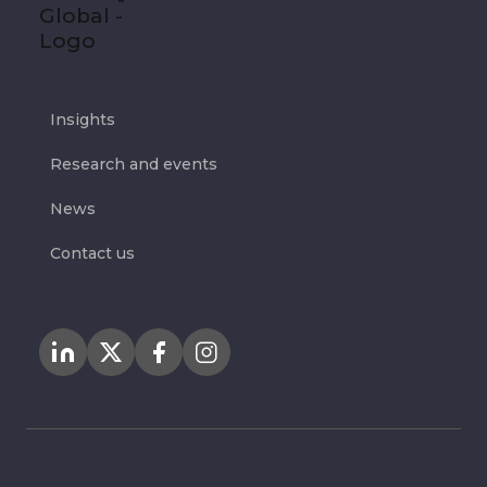
Insights
Research and events
News
Contact us