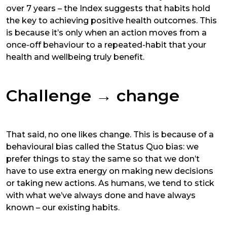
over 7 years – the Index suggests that habits hold
the key to achieving positive health outcomes. This
is because it’s only when an action moves from a
once-off behaviour to a repeated-habit that your
health and wellbeing truly benefit.
Challenge
→
change
That said, no one likes change. This is because of a
behavioural bias called the Status Quo bias: we
prefer things to stay the same so that we don’t
have to use extra energy on making new decisions
or taking new actions. As humans, we tend to stick
with what we’ve always done and have always
known – our existing habits.