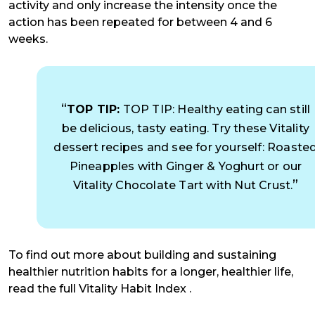
activity and only increase the intensity once the
action has been repeated for between 4 and 6
weeks.
TOP TIP:
TOP TIP: Healthy eating can still
be delicious, tasty eating. Try these Vitality
dessert recipes and see for yourself: Roaste
Pineapples with Ginger & Yoghurt or our
Vitality Chocolate Tart with Nut Crust.
To find out more about building and sustaining
healthier nutrition habits for a longer, healthier life,
read the full Vitality Habit Index .