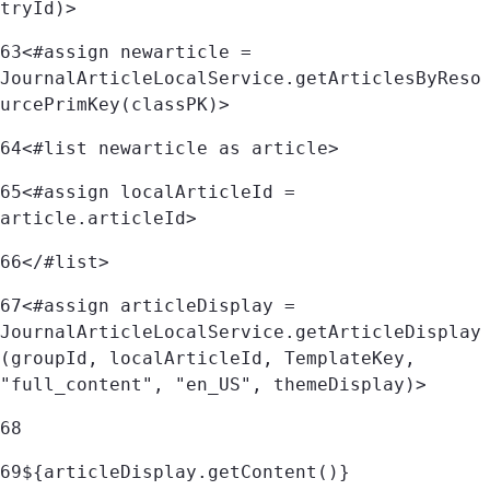
tryId)> 
63
<#assign newarticle = 
JournalArticleLocalService.getArticlesByReso
urcePrimKey(classPK)> 
64
<#list newarticle as article> 
65
<#assign localArticleId = 
article.articleId> 
66
</#list> 
67
<#assign articleDisplay = 
JournalArticleLocalService.getArticleDisplay
(groupId, localArticleId, TemplateKey, 
"full_content", "en_US", themeDisplay)> 
68
69
${articleDisplay.getContent()}	 