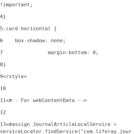
!important; 
4
} 
5
.card-horizontal { 
6
    box-shadow: none; 
7
		margin-bottom: 0; 
8
} 
9
</style> 
10
11
<#-- For webContentData --> 
12
13
<#assign JournalArticleLocalService = 
serviceLocator.findService("com.liferay.jour