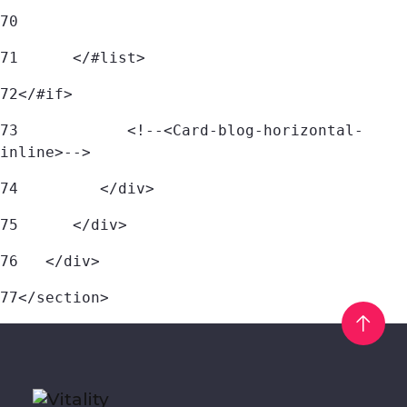
70
71
	</#list> 
72
</#if> 
73
            <!--<Card-blog-horizontal-
inline>--> 
74
         </div> 
75
      </div> 
76
   </div> 
77
</section> 