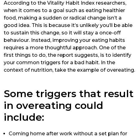
According to the
Vitality Habit Index
researchers,
when it comes to a goal such as eating healthier
food, making a sudden or radical change isn’t a
good idea. This is because it’s unlikely you’ll be able
to sustain this change, so it will stay a once-off
behaviour. Instead, improving your eating habits
requires a more thoughtful approach. One of the
first things to do, the report suggests, is to identify
your common triggers for a bad habit. In the
context of nutrition, take the example of overeating.
Some triggers that result
in overeating could
include:
Coming home after work without a set plan for