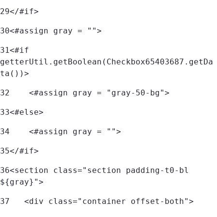
29
</#if> 
30
<#assign gray = ""> 
31
<#if 
getterUtil.getBoolean(Checkbox65403687.getDa
ta())> 
32
    <#assign gray = "gray-50-bg"> 
33
<#else> 
34
    <#assign gray = ""> 
35
</#if> 
36
<section class="section padding-t0-bl 
${gray}"> 
37
   <div class="container offset-both"> 