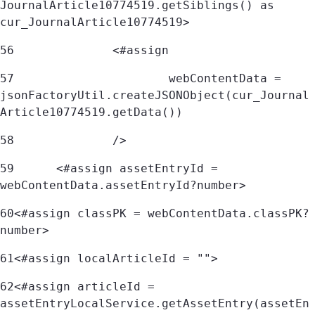
JournalArticle10774519.getSiblings() as 
cur_JournalArticle10774519> 
56
		<#assign 
57
			webContentData = 
jsonFactoryUtil.createJSONObject(cur_Journal
Article10774519.getData()) 
58
		/> 
59
	<#assign assetEntryId = 
webContentData.assetEntryId?number> 
60
<#assign classPK = webContentData.classPK?
number> 
61
<#assign localArticleId = ""> 
62
<#assign articleId = 
assetEntryLocalService.getAssetEntry(assetEn