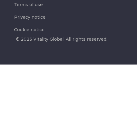
Terms of use
Privacy notice
Cookie notice
© 2023 Vitality Global. All rights reserved.