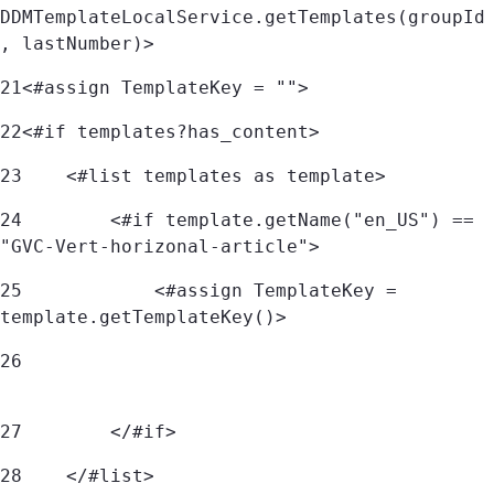
DDMTemplateLocalService.getTemplates(groupId
, lastNumber)> 
21
<#assign TemplateKey = ""> 
22
<#if templates?has_content> 
23
    <#list templates as template> 
24
        <#if template.getName("en_US") == 
"GVC-Vert-horizonal-article"> 
25
            <#assign TemplateKey = 
template.getTemplateKey()> 
26
27
        </#if> 
28
    </#list> 