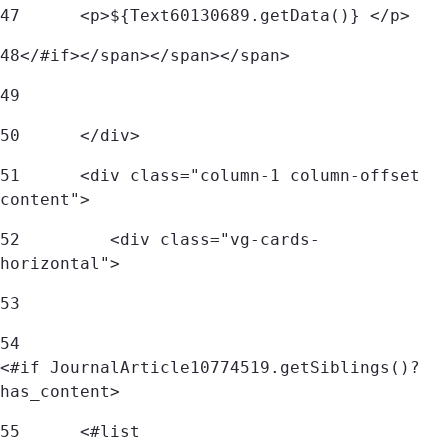
47
	<p>${Text60130689.getData()} </p> 
48
</#if></span></span></span> 
49
50
      </div> 
51
      <div class="column-1 column-offset 
content"> 
52
         <div class="vg-cards-
horizontal"> 
53
54
<#if JournalArticle10774519.getSiblings()?
has_content> 
55
	<#list 