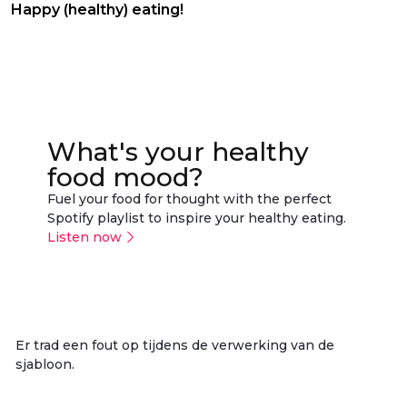
Happy (healthy) eating!
What's your healthy
food mood?
Fuel your food for thought with the perfect
Spotify playlist to inspire your healthy eating.
Listen now
Er trad een fout op tijdens de verwerking van de
sjabloon.