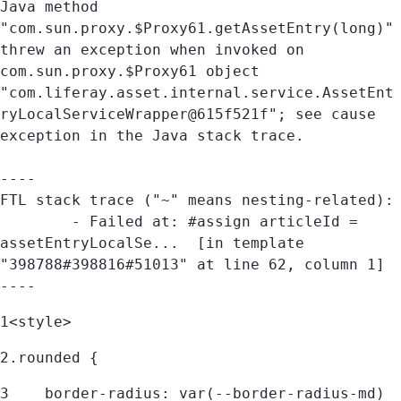
Java method 
"com.sun.proxy.$Proxy61.getAssetEntry(long)" 
threw an exception when invoked on 
com.sun.proxy.$Proxy61 object 
"com.liferay.asset.internal.service.AssetEnt
ryLocalServiceWrapper@615f521f"; see cause 
exception in the Java stack trace.

----

FTL stack trace ("~" means nesting-related):

	- Failed at: #assign articleId = 
assetEntryLocalSe...  [in template 
"398788#398816#51013" at line 62, column 1]

----
1
<style> 
2
.rounded { 
3
    border-radius: var(--border-radius-md) 