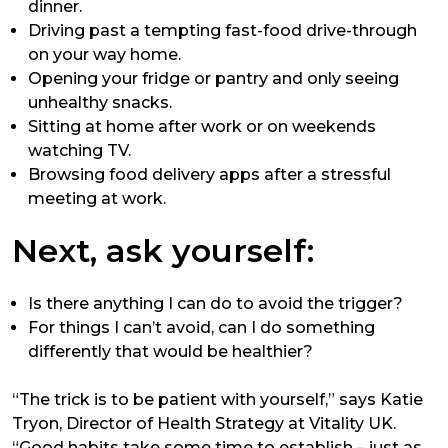
dinner.
Driving past a tempting fast-food drive-through
on your way home.
Opening your fridge or pantry and only seeing
unhealthy snacks.
Sitting at home after work or on weekends
watching TV.
Browsing food delivery apps after a stressful
meeting at work.
Next, ask yourself:
Is there anything I can do to avoid the trigger?
For things I can’t avoid, can I do something
differently that would be healthier?
“The trick is to be patient with yourself,” says Katie
Tryon, Director of Health Strategy at Vitality UK.
“Good habits take some time to establish – just as